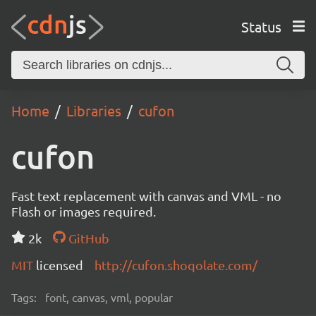
Status
Home
Libraries
cufon
cufon
Fast text replacement with canvas and VML - no
Flash or images required.
2k
GitHub
MIT
licensed
http://cufon.shoqolate.com/
Tags:
font, canvas, vml, popular