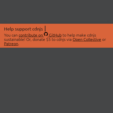
Help support cdnjs
You can
contribute on
GitHub
to help make cdnjs
sustainable! Or, donate $5 to cdnjs via
Open Collective
or
Patreon
.
© 2026 cdnjs.
ABOUT
LIBRARIES
About Us
Search Libraries
Swag Store
API Documentation