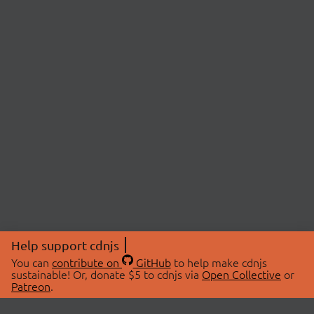
Help support cdnjs
You can
contribute on
GitHub
to help make cdnjs
sustainable! Or, donate $5 to cdnjs via
Open Collective
or
Patreon
.