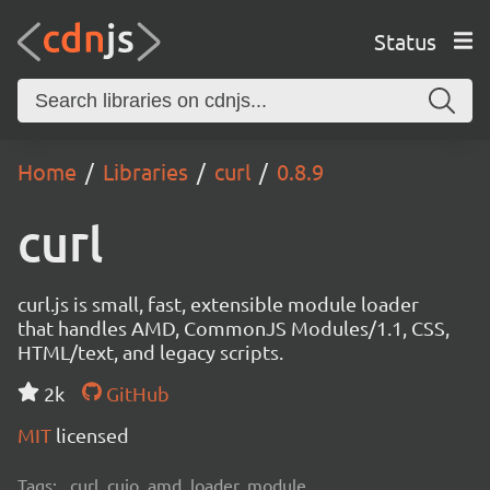
Status
Home
Libraries
curl
0.8.9
curl
curl.js is small, fast, extensible module loader
that handles AMD, CommonJS Modules/1.1, CSS,
HTML/text, and legacy scripts.
2k
GitHub
MIT
licensed
Tags:
curl, cujo, amd, loader, module