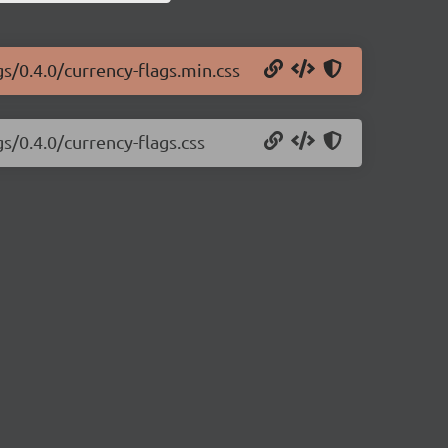
gs/0.4.0/currency-flags.min.css
s/0.4.0/currency-flags.css