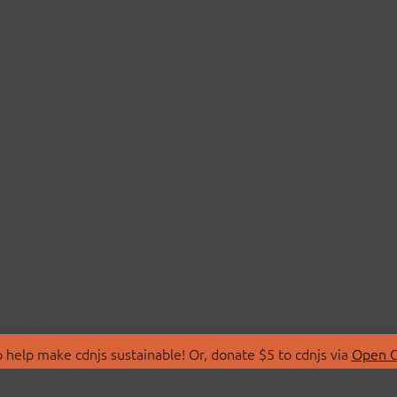
 help make cdnjs sustainable! Or, donate $5 to cdnjs via
Open C