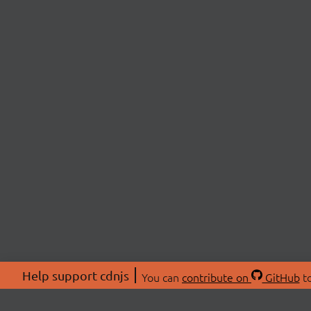
Help support cdnjs
You can
contribute on
GitHub
to