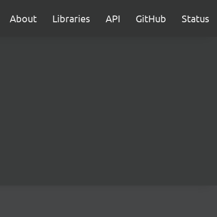
About
Libraries
API
GitHub
Status