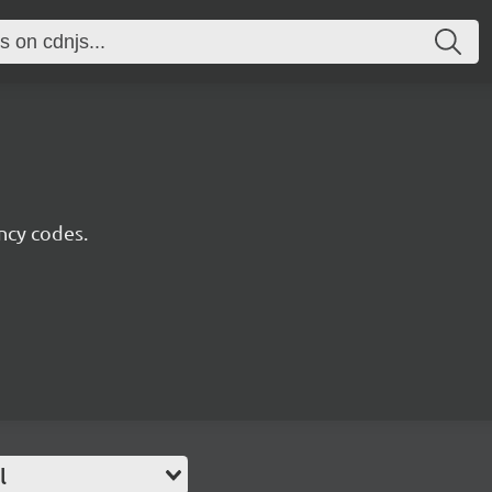
ncy codes.
l