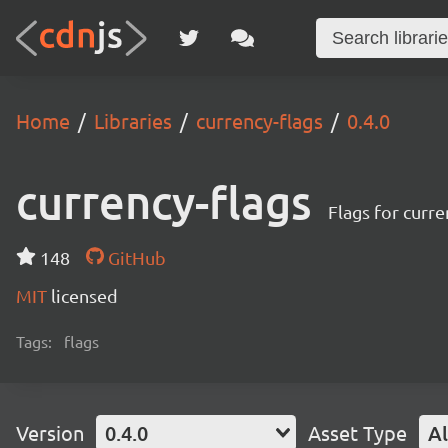
Home
Libraries
currency-flags
0.4.0
currency-flags
Flags for curre
148
GitHub
MIT
licensed
Tags:
flags
Version
0.4.0
Asset Type
Al