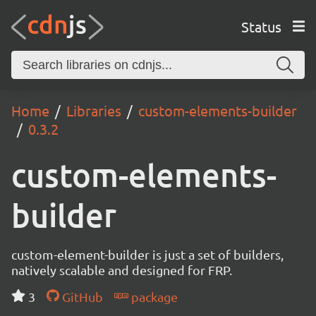
Status
Home
Libraries
custom-elements-builder
0.3.2
custom-elements-
builder
custom-element-builder is just a set of builders,
natively scalable and designed for FRP.
3
GitHub
package