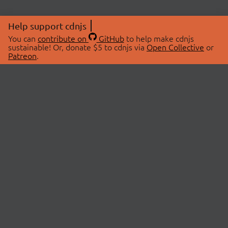
Help support cdnjs
You can
contribute on
GitHub
to help make cdnjs
sustainable! Or, donate $5 to cdnjs via
Open Collective
or
Patreon
.
© 2026 cdnjs.
ABOUT
LIBRARIES
About Us
Search Libraries
Swag Store
API Documentation
Community Discussions
STATUS
OpenCollective
Status Page
Patreon