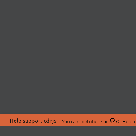
Help support cdnjs
You can
contribute on
GitHub
to