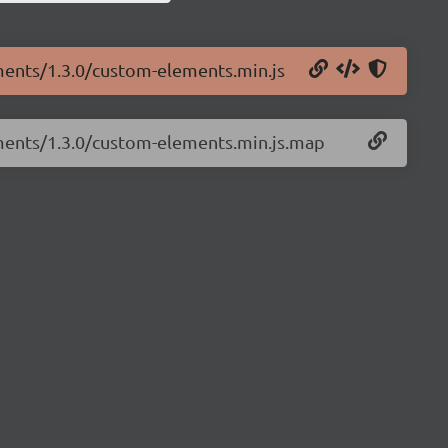
ments/1.3.0/custom-elements.min.js
ements/1.3.0/custom-elements.min.js.map