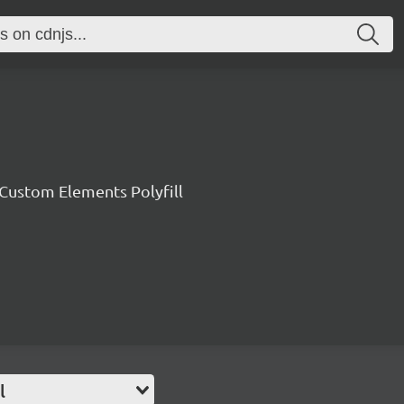
ustom Elements Polyfill
l