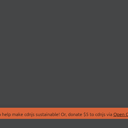
 help make cdnjs sustainable! Or, donate $5 to cdnjs via
Open C