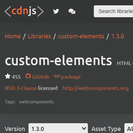
Home
Libraries
custom-elements
1.3.0
custom-elements
HTML C
455
GitHub
package
BSD-3-Clause
licensed
http://webcomponents.org
Tags:
webcomponents
Version
1.3.0
Asset Type
Al