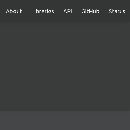
About
Libraries
API
GitHub
Status