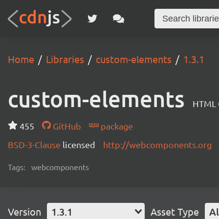
Home
Libraries
custom-elements
1.3.1
custom-elements
HTML C
455
GitHub
package
BSD-3-Clause
licensed
http://webcomponents.org
Tags:
webcomponents
Version
1.3.1
Asset Type
Al