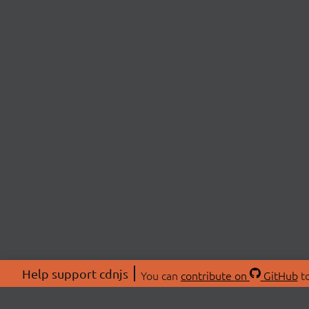
Help support cdnjs
You can
contribute on
GitHub
to