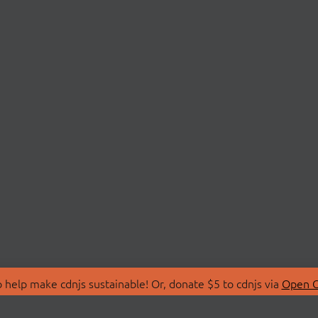
 help make cdnjs sustainable! Or, donate $5 to cdnjs via
Open C