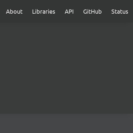
About
Libraries
API
GitHub
Status