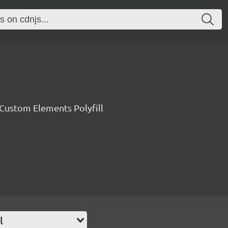
ustom Elements Polyfill
l