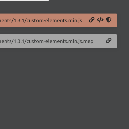
ments/1.3.1/custom-elements.min.js
ements/1.3.1/custom-elements.min.js.map