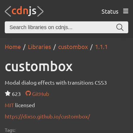
Status
Home
Libraries
custombox
1.1.1
custombox
Modal dialog effects with transitions CSS3
623
GitHub
MIT
licensed
https://dixso.github.io/custombox/
Tags: