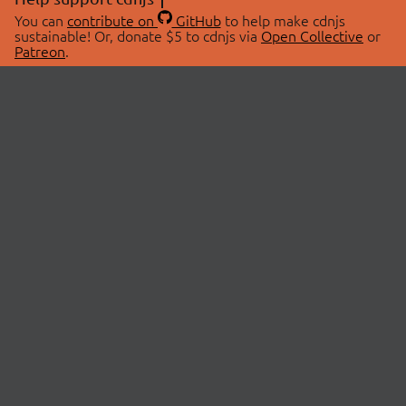
You can
contribute on
GitHub
to help make cdnjs
sustainable! Or, donate $5 to cdnjs via
Open Collective
or
Patreon
.
© 2026 cdnjs.
ABOUT
LIBRARIES
About Us
Search Libraries
Swag Store
API Documentation
Community Discussions
STATUS
OpenCollective
Status Page
Patreon
cdnjsStatus on Twitter
CDN Network Map