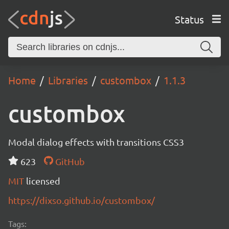
Status
Home
Libraries
custombox
1.1.3
custombox
Modal dialog effects with transitions CSS3
623
GitHub
MIT
licensed
https://dixso.github.io/custombox/
Tags: