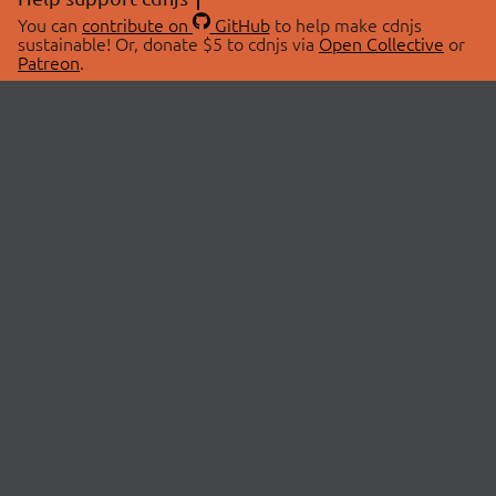
You can
contribute on
GitHub
to help make cdnjs
sustainable! Or, donate $5 to cdnjs via
Open Collective
or
Patreon
.
© 2026 cdnjs.
ABOUT
LIBRARIES
About Us
Search Libraries
Swag Store
API Documentation
Community Discussions
STATUS
OpenCollective
Status Page
Patreon
cdnjsStatus on Twitter
CDN Network Map