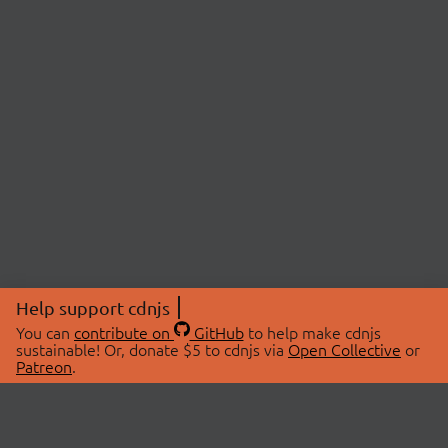
Help support cdnjs
You can
contribute on
GitHub
to help make cdnjs
sustainable! Or, donate $5 to cdnjs via
Open Collective
or
Patreon
.