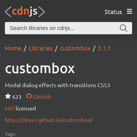
Status
Home
Libraries
custombox
2.1.1
custombox
Modal dialog effects with transitions CSS3
623
GitHub
MIT
licensed
https://dixso.github.io/custombox/
Tags: