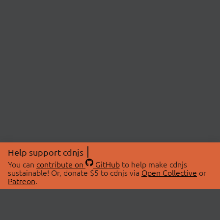
Help support cdnjs
You can
contribute on
GitHub
to help make cdnjs
sustainable! Or, donate $5 to cdnjs via
Open Collective
or
Patreon
.