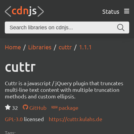
Status
Home
Libraries
cuttr
1.1.1
cuttr
Cuttr is a javascript / jQuery plugin that truncates
multi-line text content with multiple truncation
methods and custom ellipsis.
32
GitHub
package
GPL-3.0
licensed
https://cuttr.kulahs.de
Tags: