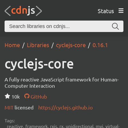
Status
Home
Libraries
cyclejs-core
0.16.1
cyclejs-core
A fully reactive JavaScript framework for Human-
Computer Interaction
10k
GitHub
MIT
licensed
https://cyclejs.github.io
Tags:
reactive, framework, rxjs, rx, unidirectional, mvi, virtual-