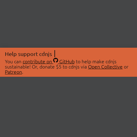
Help support cdnjs
You can
contribute on
GitHub
to help make cdnjs
sustainable! Or, donate $5 to cdnjs via
Open Collective
or
Patreon
.
© 2026 cdnjs.
ABOUT
LIBRARIES