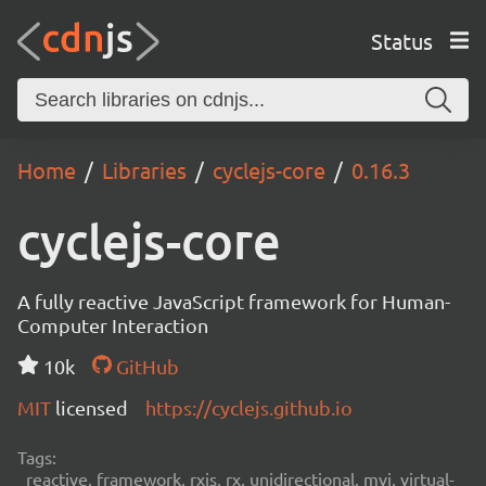
Status
Home
Libraries
cyclejs-core
0.16.3
cyclejs-core
A fully reactive JavaScript framework for Human-
Computer Interaction
10k
GitHub
MIT
licensed
https://cyclejs.github.io
Tags:
reactive, framework, rxjs, rx, unidirectional, mvi, virtual-