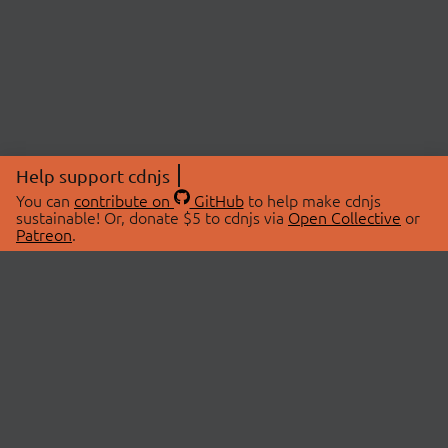
Help support cdnjs
You can
contribute on
GitHub
to help make cdnjs
sustainable! Or, donate $5 to cdnjs via
Open Collective
or
Patreon
.
© 2026 cdnjs.
ABOUT
LIBRARIES