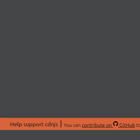
Help support cdnjs
You can
contribute on
GitHub
to