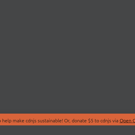
 help make cdnjs sustainable! Or, donate $5 to cdnjs via
Open C