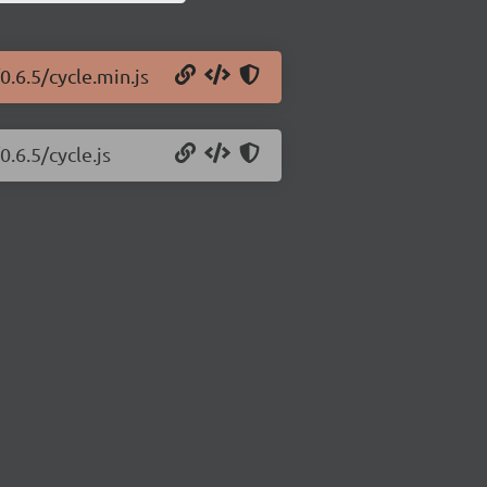
0.6.5/cycle.min.js
0.6.5/cycle.js