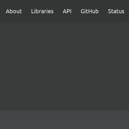
About
Libraries
API
GitHub
Status