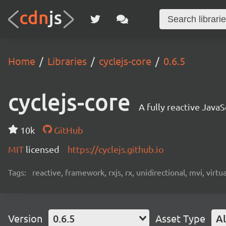
Home
Libraries
cyclejs-core
0.6.5
cyclejs-core
A fully reactive Jav
10k
GitHub
MIT
licensed
https://cyclejs.github.io
Tags:
reactive, framework, rxjs, rx, unidirectional, mvi, virt
Version
0.6.5
Asset Type
Al