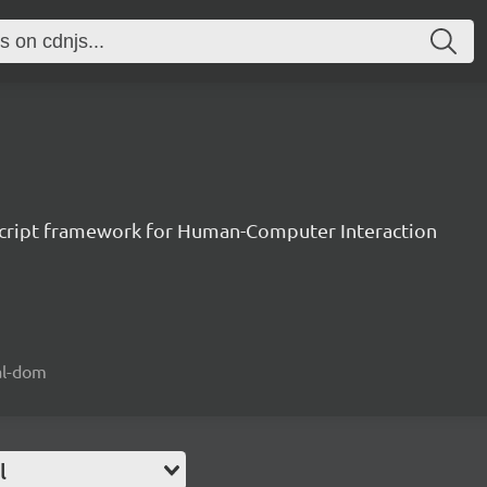
aScript framework for Human-Computer Interaction
ual-dom
l