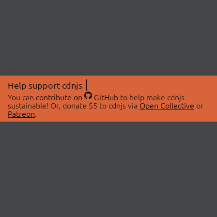
Help support cdnjs
You can
contribute on
GitHub
to help make cdnjs
sustainable! Or, donate $5 to cdnjs via
Open Collective
or
Patreon
.
© 2026 cdnjs.
ABOUT
LIBRARIES