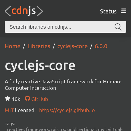
Status
Home
Libraries
cyclejs-core
6.0.0
cyclejs-core
A fully reactive JavaScript framework for Human-
Computer Interaction
10k
GitHub
MIT
licensed
https://cyclejs.github.io
Tags:
reactive, framework, rxjs, rx, unidirectional, mvi, virtual-