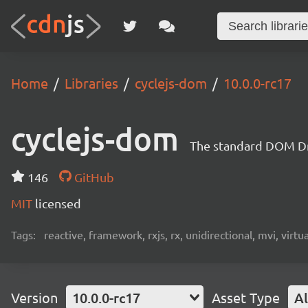
Home
Libraries
cyclejs-dom
10.0.0-rc17
cyclejs-dom
The standard DOM Dri
146
GitHub
MIT
licensed
Tags:
reactive, framework, rxjs, rx, unidirectional, mvi, virt
Version
10.0.0-rc17
Asset Type
Al