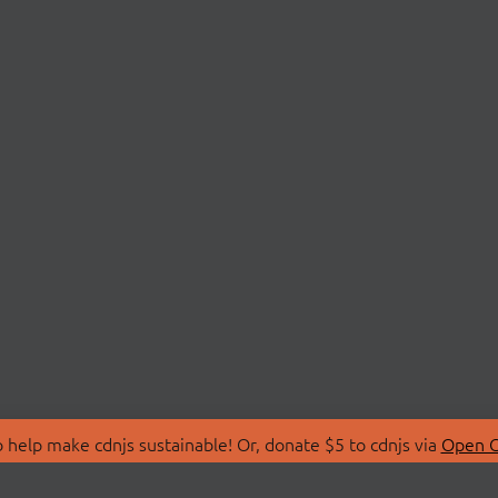
 help make cdnjs sustainable! Or, donate $5 to cdnjs via
Open C