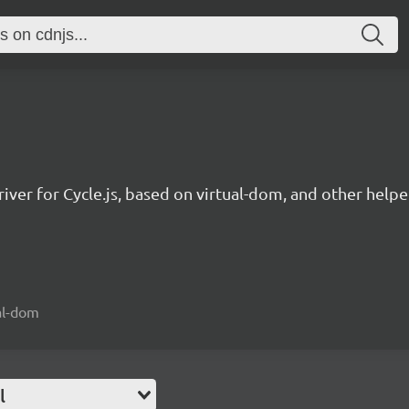
ver for Cycle.js, based on virtual-dom, and other helpe
ual-dom
l