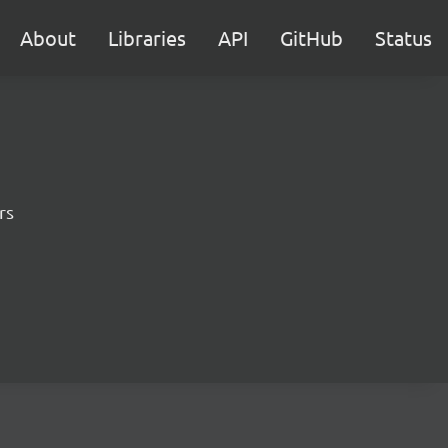
About
Libraries
API
GitHub
Status
rs