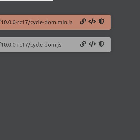
/10.0.0-rc17/cycle-dom.min.js
/10.0.0-rc17/cycle-dom.js