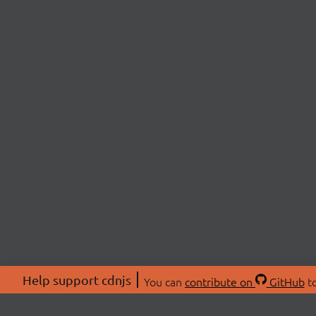
Help support cdnjs
You can
contribute on
GitHub
to