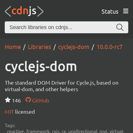
Status
Home
Libraries
cyclejs-dom
10.0.0-rc7
cyclejs-dom
The standard DOM Driver for Cycle.js, based on
virtual-dom, and other helpers
146
GitHub
MIT
licensed
Tags:
reactive, framework, rxjs, rx, unidirectional, mvi, virtual-