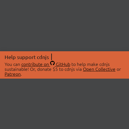
Help support cdnjs
You can
contribute on
GitHub
to help make cdnjs
sustainable! Or, donate $5 to cdnjs via
Open Collective
or
Patreon
.
© 2026 cdnjs.
ABOUT
LIBRARIES