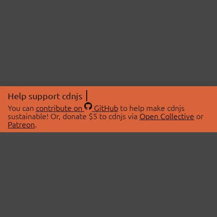
Help support cdnjs
You can
contribute on
GitHub
to help make cdnjs
sustainable! Or, donate $5 to cdnjs via
Open Collective
or
Patreon
.
© 2026 cdnjs.
ABOUT
LIBRARIES