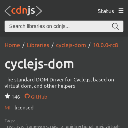
Status
Home
Libraries
cyclejs-dom
10.0.0-rc8
cyclejs-dom
The standard DOM Driver for Cycle.js, based on
virtual-dom, and other helpers
146
GitHub
MIT
licensed
Tags:
reactive, framework, rxjs, rx, unidirectional, mvi, virtual-