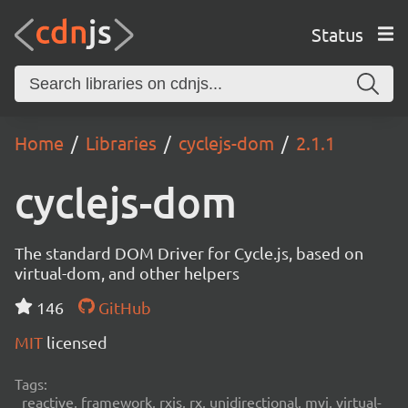
Status
Home
Libraries
cyclejs-dom
2.1.1
cyclejs-dom
The standard DOM Driver for Cycle.js, based on
virtual-dom, and other helpers
146
GitHub
MIT
licensed
Tags:
reactive, framework, rxjs, rx, unidirectional, mvi, virtual-