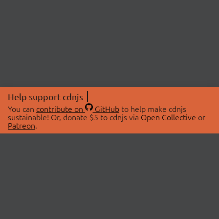
Help support cdnjs
You can
contribute on
GitHub
to help make cdnjs
sustainable! Or, donate $5 to cdnjs via
Open Collective
or
Patreon
.
© 2026 cdnjs.
ABOUT
LIBRARIES