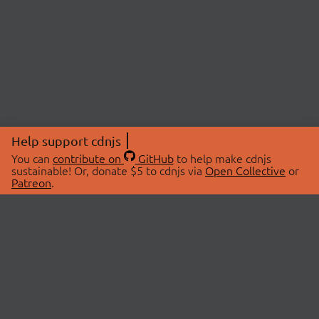
Help support cdnjs
You can
contribute on
GitHub
to help make cdnjs
sustainable! Or, donate $5 to cdnjs via
Open Collective
or
Patreon
.
© 2026 cdnjs.
ABOUT
LIBRARIES