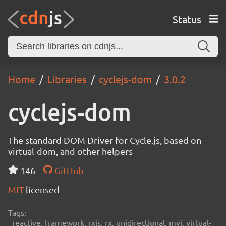
Status
Home
Libraries
cyclejs-dom
3.0.2
cyclejs-dom
The standard DOM Driver for Cycle.js, based on
virtual-dom, and other helpers
146
GitHub
MIT
licensed
Tags:
reactive, framework, rxjs, rx, unidirectional, mvi, virtual-