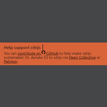
Help support cdnjs
You can
contribute on
GitHub
to help make cdnjs
sustainable! Or, donate $5 to cdnjs via
Open Collective
or
Patreon
.
© 2026 cdnjs.
ABOUT
LIBRARIES