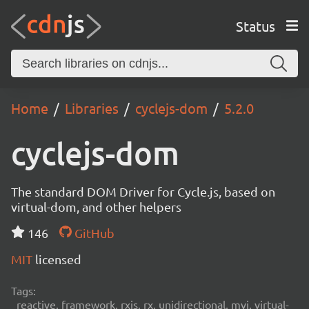
Status
Home
Libraries
cyclejs-dom
5.2.0
cyclejs-dom
The standard DOM Driver for Cycle.js, based on
virtual-dom, and other helpers
146
GitHub
MIT
licensed
Tags:
reactive, framework, rxjs, rx, unidirectional, mvi, virtual-