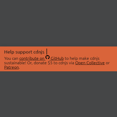
Help support cdnjs
You can
contribute on
GitHub
to help make cdnjs
sustainable! Or, donate $5 to cdnjs via
Open Collective
or
Patreon
.
© 2026 cdnjs.
ABOUT
LIBRARIES