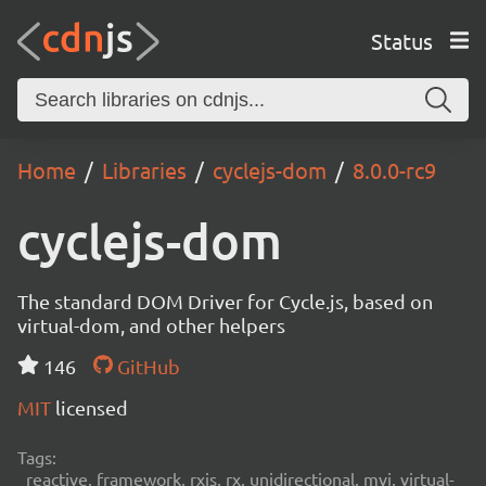
Status
Home
Libraries
cyclejs-dom
8.0.0-rc9
cyclejs-dom
The standard DOM Driver for Cycle.js, based on
virtual-dom, and other helpers
146
GitHub
MIT
licensed
Tags:
reactive, framework, rxjs, rx, unidirectional, mvi, virtual-