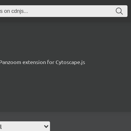
Panzoom extension for Cytoscape.js
l