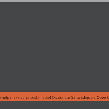
 help make cdnjs sustainable! Or, donate $5 to cdnjs via
Open C