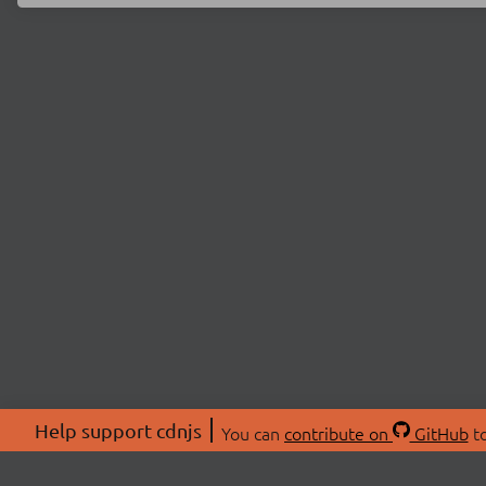
Help support cdnjs
You can
contribute on
GitHub
to