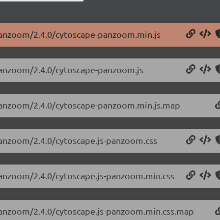
-panzoom/2.4.0/cytoscape-panzoom.min.js
-panzoom/2.4.0/cytoscape-panzoom.js
-panzoom/2.4.0/cytoscape-panzoom.min.js.map
-panzoom/2.4.0/cytoscape.js-panzoom.css
-panzoom/2.4.0/cytoscape.js-panzoom.min.css
-panzoom/2.4.0/cytoscape.js-panzoom.min.css.map