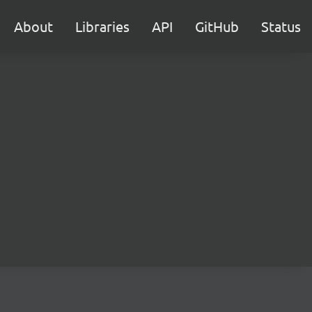
About
Libraries
API
GitHub
Status