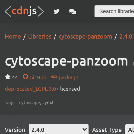
Home
Libraries
cytoscape-panzoom
2.4.0
cytoscape-panzoom
44
GitHub
package
deprecated_LGPL-3.0+
licensed
Tags:
cytoscape, cyext
Version
2.4.0
Asset Type
Al