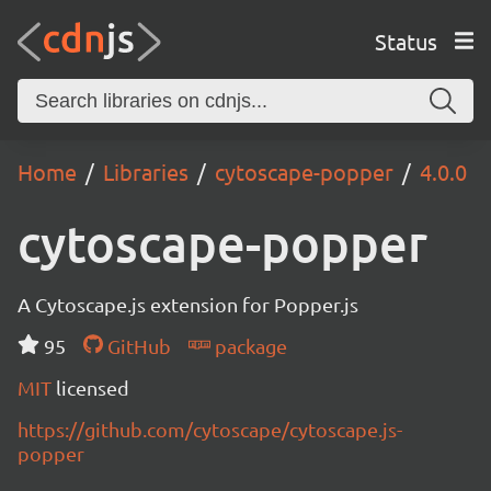
Status
Home
Libraries
cytoscape-popper
4.0.0
cytoscape-popper
A Cytoscape.js extension for Popper.js
95
GitHub
package
MIT
licensed
https://github.com/cytoscape/cytoscape.js-
popper