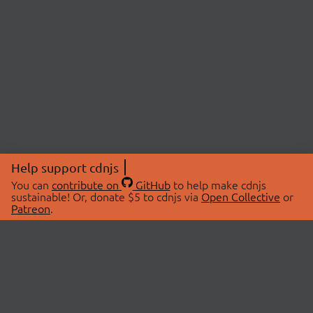
Help support cdnjs
You can
contribute on
GitHub
to help make cdnjs
sustainable! Or, donate $5 to cdnjs via
Open Collective
or
Patreon
.
© 2026 cdnjs.