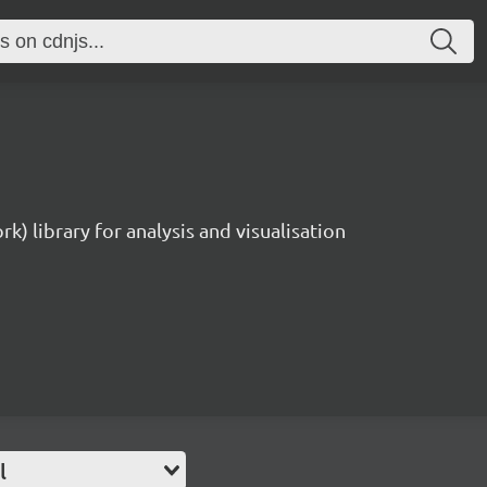
rk) library for analysis and visualisation
l