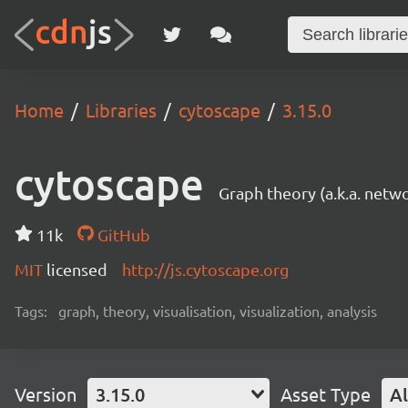
Home
Libraries
cytoscape
3.15.0
cytoscape
Graph theory (a.k.a. netwo
11k
GitHub
MIT
licensed
http://js.cytoscape.org
Tags:
graph, theory, visualisation, visualization, analysis
Version
3.15.0
Asset Type
Al