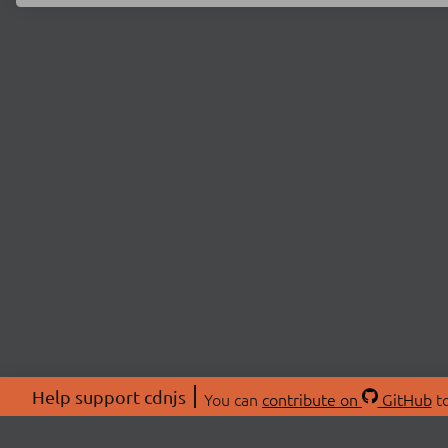
Help support cdnjs
You can
contribute on
GitHub
to