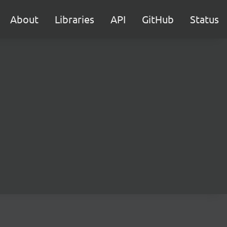
About
Libraries
API
GitHub
Status