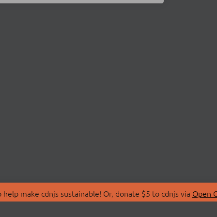
 help make cdnjs sustainable! Or, donate $5 to cdnjs via
Open C