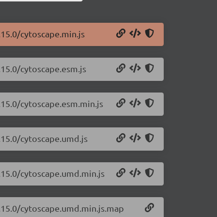
.15.0/cytoscape.min.js
.15.0/cytoscape.esm.js
.15.0/cytoscape.esm.min.js
.15.0/cytoscape.umd.js
3.15.0/cytoscape.umd.min.js
3.15.0/cytoscape.umd.min.js.map