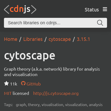
Status
Home
Libraries
cytoscape
3.15.1
cytoscape
Graph theory (a.k.a. network) library for analysis
and visualisation
11k
GitHub
MIT
licensed
http://js.cytoscape.org
Tags:
graph, theory, visualisation, visualization, analysis