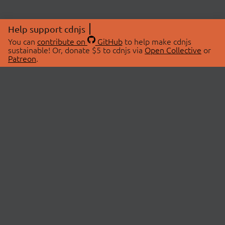
Help support cdnjs
You can
contribute on
GitHub
to help make cdnjs
sustainable! Or, donate $5 to cdnjs via
Open Collective
or
Patreon
.
© 2026 cdnjs.
ABOUT
LIBRARIES
About Us
Search Libraries
Swag Store
API Documentation
Community Discussions
STATUS
OpenCollective
Status Page