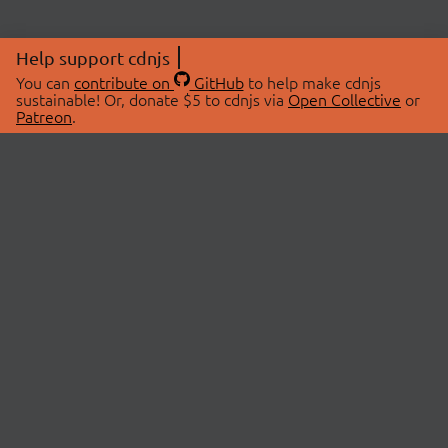
Help support cdnjs
You can
contribute on
GitHub
to help make cdnjs
sustainable! Or, donate $5 to cdnjs via
Open Collective
or
Patreon
.
© 2026 cdnjs.
ABOUT
LIBRARIES
About Us
Search Libraries
Swag Store
API Documentation
Community Discussions
STATUS
OpenCollective
Status Page