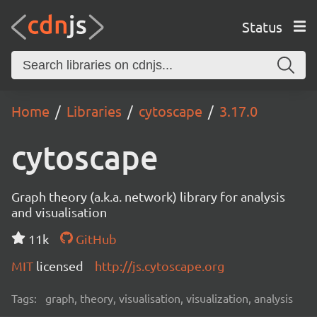
Status
Home
Libraries
cytoscape
3.17.0
cytoscape
Graph theory (a.k.a. network) library for analysis
and visualisation
11k
GitHub
MIT
licensed
http://js.cytoscape.org
Tags:
graph, theory, visualisation, visualization, analysis