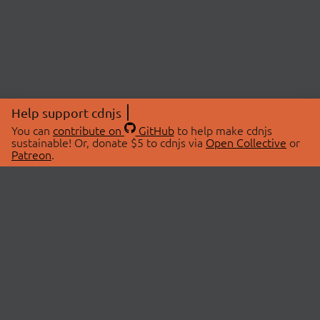
Help support cdnjs
You can
contribute on
GitHub
to help make cdnjs
sustainable! Or, donate $5 to cdnjs via
Open Collective
or
Patreon
.
© 2026 cdnjs.
ABOUT
LIBRARIES
About Us
Search Libraries