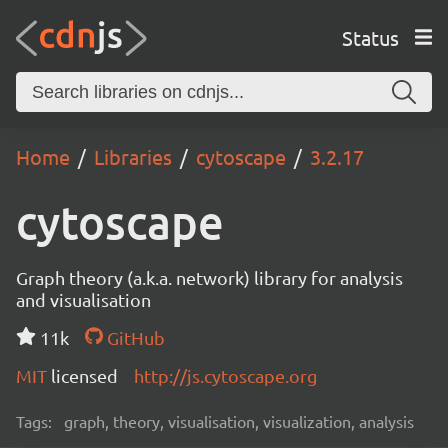
Status
Home
Libraries
cytoscape
3.2.17
cytoscape
Graph theory (a.k.a. network) library for analysis
and visualisation
11k
GitHub
MIT
licensed
http://js.cytoscape.org
Tags:
graph, theory, visualisation, visualization, analysis