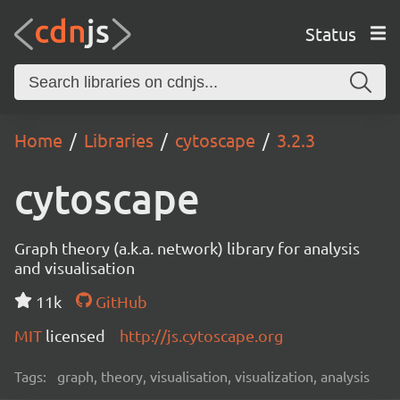
Status
Home
Libraries
cytoscape
3.2.3
cytoscape
Graph theory (a.k.a. network) library for analysis
and visualisation
11k
GitHub
MIT
licensed
http://js.cytoscape.org
Tags:
graph, theory, visualisation, visualization, analysis