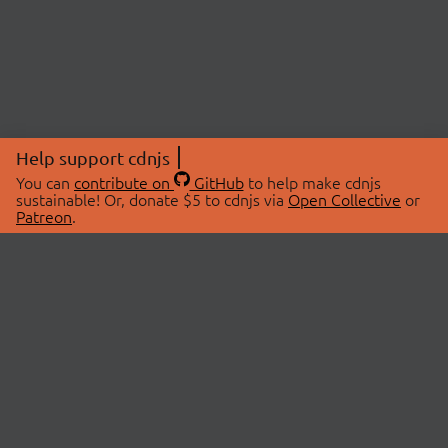
Help support cdnjs
You can
contribute on
GitHub
to help make cdnjs
sustainable! Or, donate $5 to cdnjs via
Open Collective
or
Patreon
.
© 2026 cdnjs.
ABOUT
LIBRARIES
About Us
Search Libraries