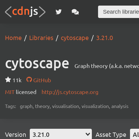
Home
Libraries
cytoscape
3.21.0
cytoscape
Graph theory (a.k.a. netwo
11k
GitHub
MIT
licensed
http://js.cytoscape.org
Tags:
graph, theory, visualisation, visualization, analysis
Version
3.21.0
Asset Type
Al