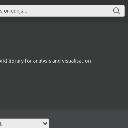
rk) library for analysis and visualisation
l