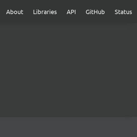
About
Libraries
API
GitHub
Status