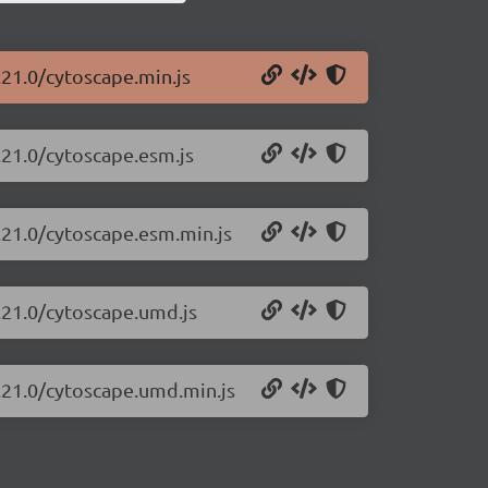
.21.0/cytoscape.min.js
.21.0/cytoscape.esm.js
.21.0/cytoscape.esm.min.js
.21.0/cytoscape.umd.js
3.21.0/cytoscape.umd.min.js