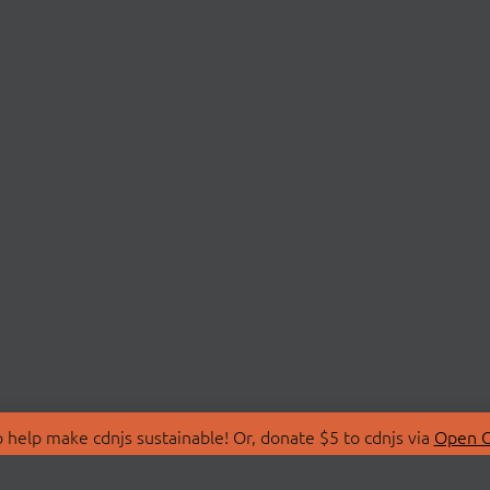
 help make cdnjs sustainable! Or, donate $5 to cdnjs via
Open C