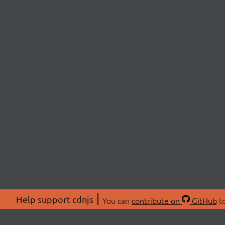
Help support cdnjs
You can
contribute on
GitHub
to