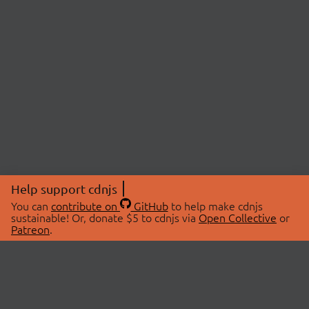
Help support cdnjs
You can
contribute on
GitHub
to help make cdnjs
sustainable! Or, donate $5 to cdnjs via
Open Collective
or
Patreon
.