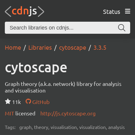
Status
Home
Libraries
cytoscape
3.3.5
cytoscape
Graph theory (a.k.a. network) library for analysis
and visualisation
11k
GitHub
MIT
licensed
http://js.cytoscape.org
Tags:
graph, theory, visualisation, visualization, analysis