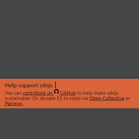
Help support cdnjs
You can
contribute on
GitHub
to help make cdnjs
sustainable! Or, donate $5 to cdnjs via
Open Collective
or
Patreon
.