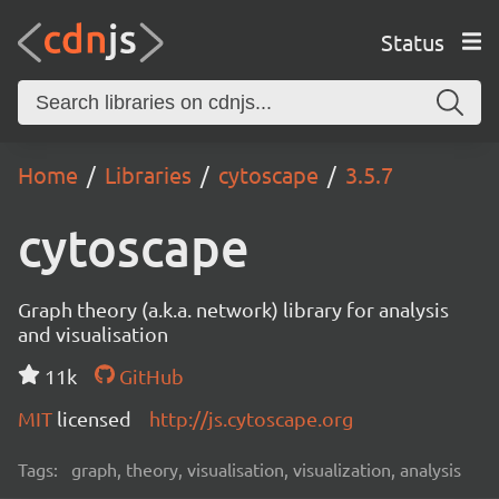
Status
Home
Libraries
cytoscape
3.5.7
cytoscape
Graph theory (a.k.a. network) library for analysis
and visualisation
11k
GitHub
MIT
licensed
http://js.cytoscape.org
Tags:
graph, theory, visualisation, visualization, analysis