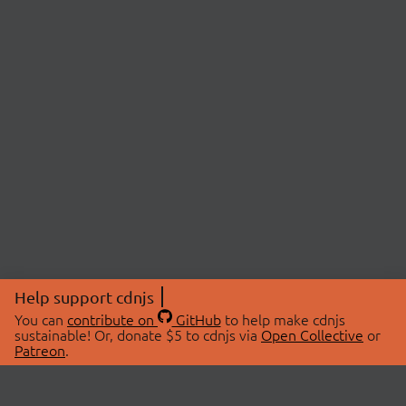
Help support cdnjs
You can
contribute on
GitHub
to help make cdnjs
sustainable! Or, donate $5 to cdnjs via
Open Collective
or
Patreon
.