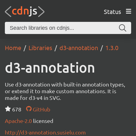
Status
Home
Libraries
d3-annotation
1.3.0
d3-annotation
Use d3-annotation with built-in annotation types,
or extend it to make custom annotations. It is
made for d3-v4 in SVG.
678
GitHub
Apache-2.0
licensed
http://d3-annotation.susielu.com