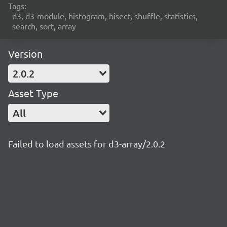
Tags:
d3, d3-module, histogram, bisect, shuffle, statistics,
search, sort, array
Version
2.0.2
Asset Type
All
Failed to load assets for d3-array/2.0.2