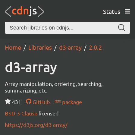
Status
Home
Libraries
d3-array
2.0.2
d3-array
Array manipulation, ordering, searching,
summarizing, etc.
431
GitHub
package
BSD-3-Clause
licensed
https://d3js.org/d3-array/