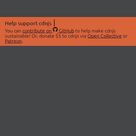
Help support cdnjs
You can
contribute on
GitHub
to help make cdnjs
sustainable! Or, donate $5 to cdnjs via
Open Collective
or
Patreon
.
© 2026 cdnjs.
ABOUT
LIBRARIES
About Us
Search Libraries
Swag Store
API Documentation
Community Discussions
STATUS
OpenCollective