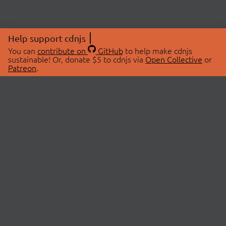
Help support cdnjs
You can
contribute on
GitHub
to help make cdnjs
sustainable! Or, donate $5 to cdnjs via
Open Collective
or
Patreon
.
© 2026 cdnjs.
ABOUT
LIBRARIES
About Us
Search Libraries
Swag Store
API Documentation
Community Discussions
STATUS
OpenCollective