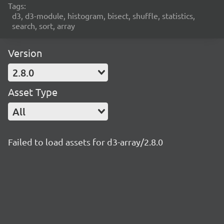
Tags:
d3, d3-module, histogram, bisect, shuffle, statistics,
search, sort, array
Version
2.8.0
Asset Type
All
Failed to load assets for d3-array/2.8.0