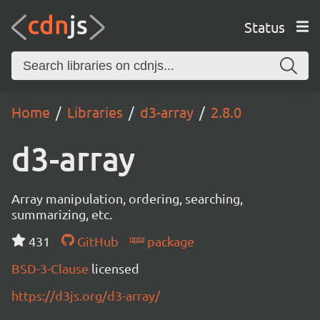
Status
Home
Libraries
d3-array
2.8.0
d3-array
Array manipulation, ordering, searching,
summarizing, etc.
431
GitHub
package
BSD-3-Clause
licensed
https://d3js.org/d3-array/