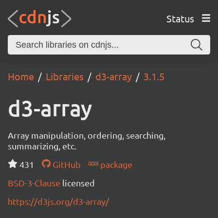
Status
Home
Libraries
d3-array
3.1.5
d3-array
Array manipulation, ordering, searching,
summarizing, etc.
431
GitHub
package
BSD-3-Clause
licensed
https://d3js.org/d3-array/