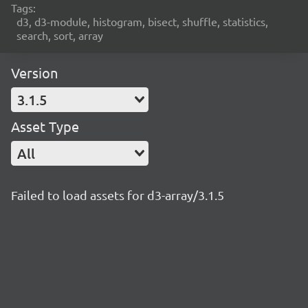
Tags:
d3, d3-module, histogram, bisect, shuffle, statistics,
search, sort, array
Version
3.1.5
Asset Type
All
Failed to load assets for d3-array/3.1.5