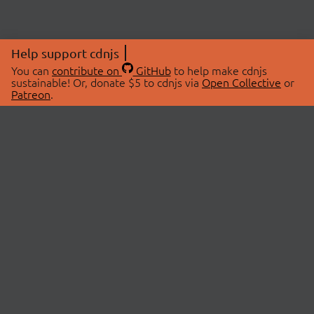
Help support cdnjs
You can
contribute on
GitHub
to help make cdnjs
sustainable! Or, donate $5 to cdnjs via
Open Collective
or
Patreon
.
© 2026 cdnjs.
ABOUT
LIBRARIES
About Us
Search Libraries
Swag Store
API Documentation
Community Discussions
STATUS
OpenCollective