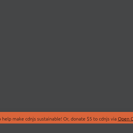
 help make cdnjs sustainable! Or, donate $5 to cdnjs via
Open C