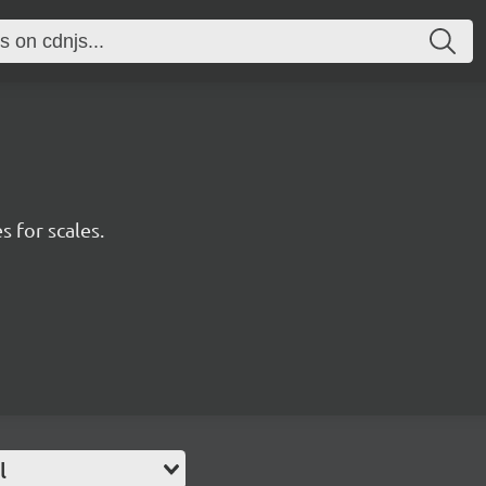
s for scales.
l