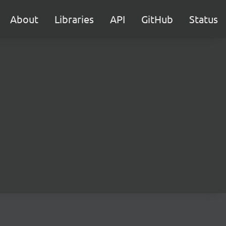
About
Libraries
API
GitHub
Status