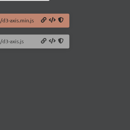
/d3-axis.min.js
/d3-axis.js