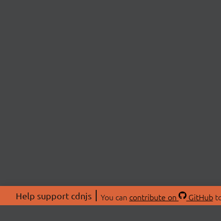
Help support cdnjs
You can
contribute on
GitHub
to