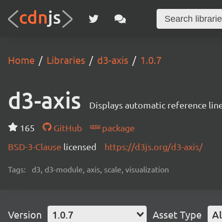
Home
Libraries
d3-axis
1.0.7
d3-axis
Displays automatic reference line
165
GitHub
package
BSD-3-Clause
licensed
https://d3js.org/d3-axis/
Tags:
d3, d3-module, axis, scale, visualization
Version
1.0.7
Asset Type
Al