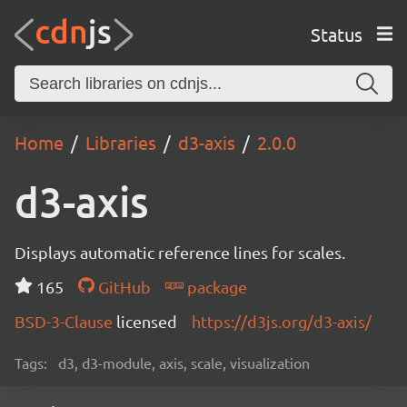
Status
Home
Libraries
d3-axis
2.0.0
d3-axis
Displays automatic reference lines for scales.
165
GitHub
package
BSD-3-Clause
licensed
https://d3js.org/d3-axis/
Tags:
d3, d3-module, axis, scale, visualization