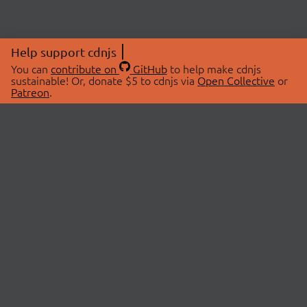
Help support cdnjs
You can
contribute on
GitHub
to help make cdnjs
sustainable! Or, donate $5 to cdnjs via
Open Collective
or
Patreon
.
© 2026 cdnjs.
ABOUT
LIBRARIES
About Us
Search Libraries
Swag Store
API Documentation
Community Discussions
STATUS
OpenCollective