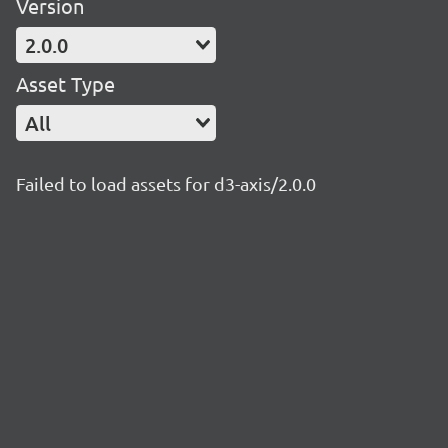
Version
2.0.0
Asset Type
All
Failed to load assets for d3-axis/2.0.0