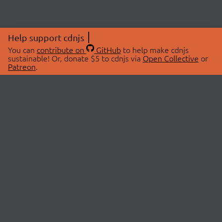
Help support cdnjs
You can
contribute on
GitHub
to help make cdnjs
sustainable! Or, donate $5 to cdnjs via
Open Collective
or
Patreon
.
© 2026 cdnjs.
ABOUT
LIBRARIES
About Us
Search Libraries
Swag Store
API Documentation
Community Discussions
STATUS
OpenCollective