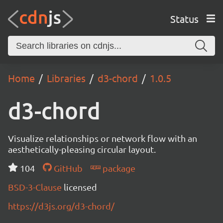
Status
Home
Libraries
d3-chord
1.0.5
d3-chord
Visualize relationships or network flow with an
aesthetically-pleasing circular layout.
104
GitHub
package
BSD-3-Clause
licensed
https://d3js.org/d3-chord/