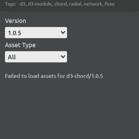
Tags:
d3, d3-module, chord, radial, network, flow
Version
1.0.5
Asset Type
All
Failed to load assets for d3-chord/1.0.5