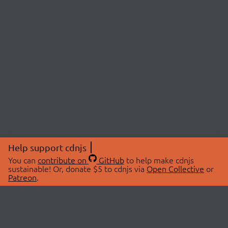
Help support cdnjs
You can
contribute on
GitHub
to help make cdnjs
sustainable! Or, donate $5 to cdnjs via
Open Collective
or
Patreon
.