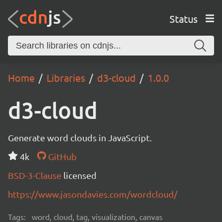
Status
Home
Libraries
d3-cloud
1.0.0
d3-cloud
Generate word clouds in JavaScript.
4k
GitHub
BSD-3-Clause
licensed
https://www.jasondavies.com/wordcloud/
Tags:
word, cloud, tag, visualization, canvas