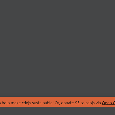
 help make cdnjs sustainable! Or, donate $5 to cdnjs via
Open C