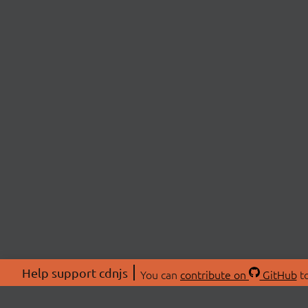
Help support cdnjs
You can
contribute on
GitHub
to