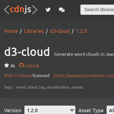
Home
Libraries
d3-cloud
1.2.0
d3-cloud
Generate word clouds in Java
4k
GitHub
BSD-3-Clause
licensed
https://www.jasondavies.co
Tags:
word, cloud, tag, visualization, canvas
Version
1.2.0
Asset Type
Al