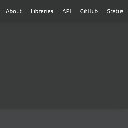
About
Libraries
API
GitHub
Status