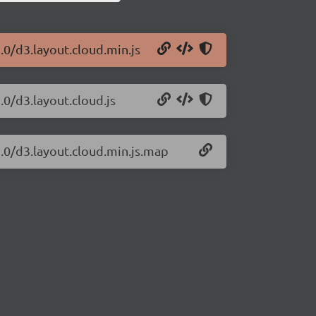
.0/d3.layout.cloud.min.js
.0/d3.layout.cloud.js
2.0/d3.layout.cloud.min.js.map