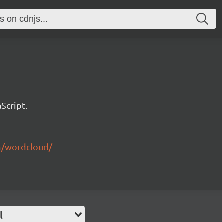
Script.
m/wordcloud/
l