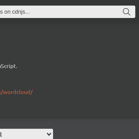
Script.
m/wordcloud/
l