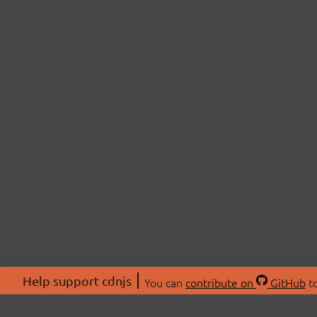
Help support cdnjs
You can
contribute on
GitHub
to