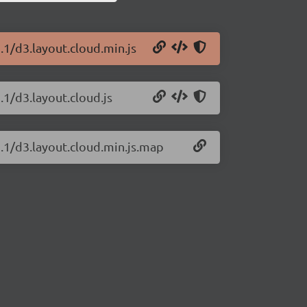
.1/d3.layout.cloud.min.js
.1/d3.layout.cloud.js
2.1/d3.layout.cloud.min.js.map