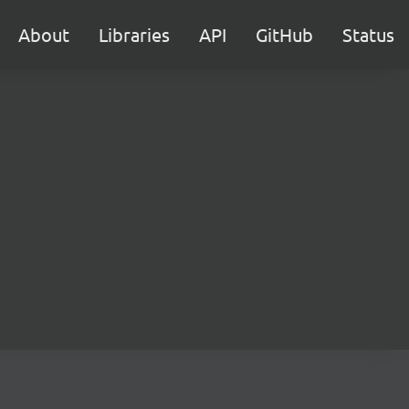
About
Libraries
API
GitHub
Status