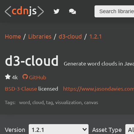
Home
Libraries
d3-cloud
1.2.1
d3-cloud
Generate word clouds in Java
4k
GitHub
BSD-3-Clause
licensed
https://www.jasondavies.co
Tags:
word, cloud, tag, visualization, canvas
Version
1.2.1
Asset Type
Al