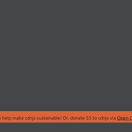
 help make cdnjs sustainable! Or, donate $5 to cdnjs via
Open C