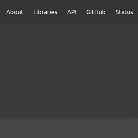
About
Libraries
API
GitHub
Status