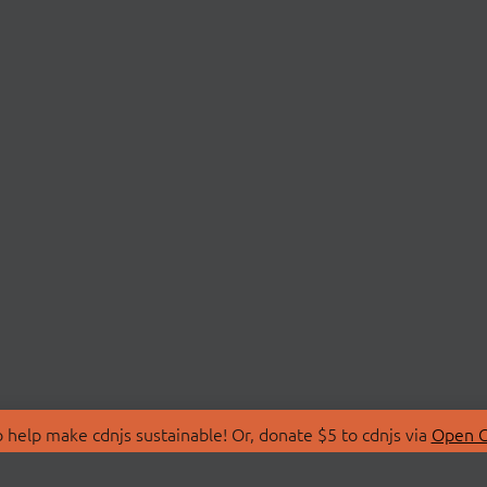
 help make cdnjs sustainable! Or, donate $5 to cdnjs via
Open C