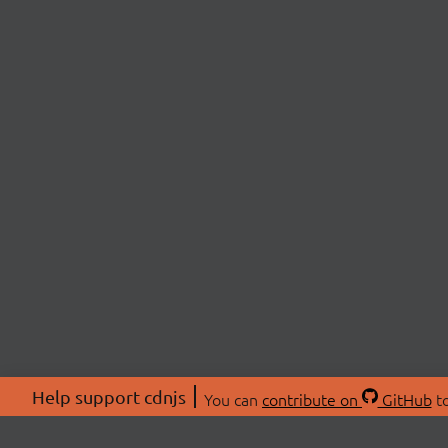
Help support cdnjs
You can
contribute on
GitHub
to