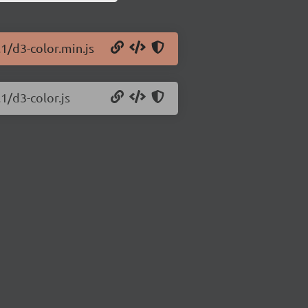
.1/d3-color.min.js
1/d3-color.js