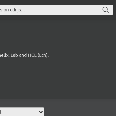
elix, Lab and HCL (Lch).
l