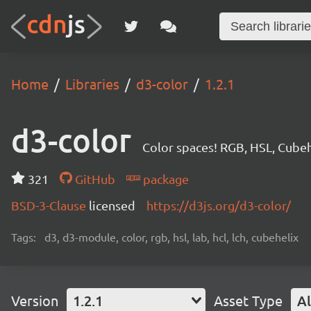
Home
Libraries
d3-color
1.2.1
d3-color
Color spaces! RGB, HSL, Cubeh
321
GitHub
package
BSD-3-Clause
licensed
https://d3js.org/d3-color/
Tags:
d3, d3-module, color, rgb, hsl, lab, hcl, lch, cubehelix
Version
1.2.1
Asset Type
Al