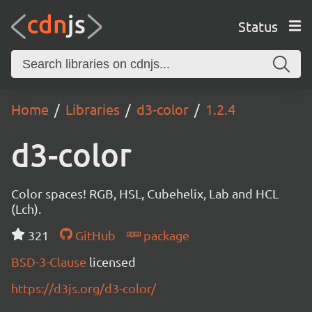
Status
Home
Libraries
d3-color
1.2.4
d3-color
Color spaces! RGB, HSL, Cubehelix, Lab and HCL
(Lch).
321
GitHub
package
BSD-3-Clause
licensed
https://d3js.org/d3-color/