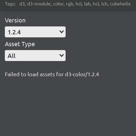
Tags:
d3, d3-module, color, rgb, hsl, lab, hcl, lch, cubehelix
Version
1.2.4
Asset Type
All
Failed to load assets for d3-color/1.2.4