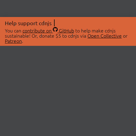
Help support cdnjs
You can
contribute on
GitHub
to help make cdnjs
sustainable! Or, donate $5 to cdnjs via
Open Collective
or
Patreon
.
© 2026 cdnjs.
ABOUT
LIBRARIES
About Us
Search Libraries
Swag Store
API Documentation
Community Discussions
STATUS
OpenCollective