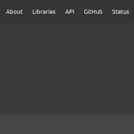
About
Libraries
API
GitHub
Status