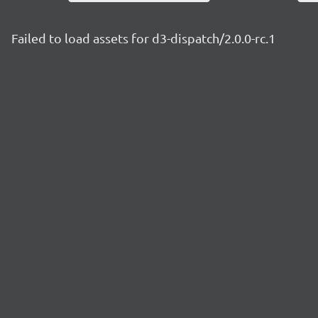
Failed to load assets for d3-dispatch/2.0.0-rc.1