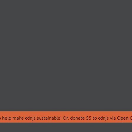
 help make cdnjs sustainable! Or, donate $5 to cdnjs via
Open C