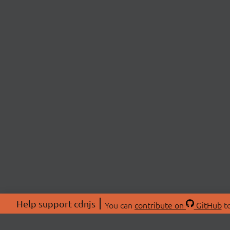
Help support cdnjs
You can
contribute on
GitHub
to