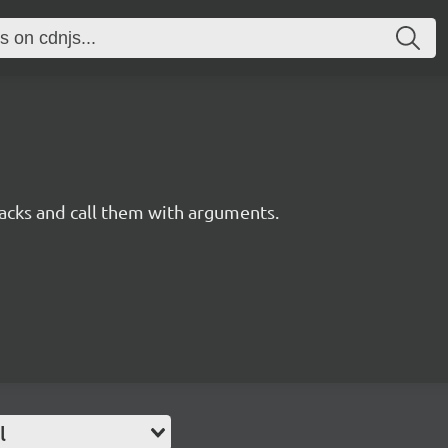
acks and call them with arguments.
l