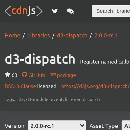
Home
Libraries
d3-dispatch
2.0.0-rc.1
d3-dispatch
Register named callb
63
GitHub
package
BSD-3-Clause
licensed
https://d3js.org/d3-dispatch/
Tags:
d3, d3-module, event, listener, dispatch
Version
2.0.0-rc.1
Asset Type
Al