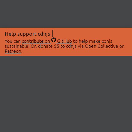
Help support cdnjs
You can
contribute on
GitHub
to help make cdnjs
sustainable! Or, donate $5 to cdnjs via
Open Collective
or
Patreon
.
© 2026 cdnjs.
ABOUT
LIBRARIES
About Us
Search Libraries
Swag Store
API Documentation