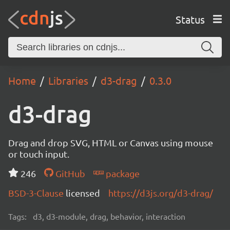
Status
Home
Libraries
d3-drag
0.3.0
d3-drag
Drag and drop SVG, HTML or Canvas using mouse
or touch input.
246
GitHub
package
BSD-3-Clause
licensed
https://d3js.org/d3-drag/
Tags:
d3, d3-module, drag, behavior, interaction