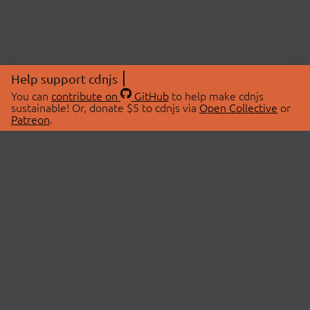
Help support cdnjs
You can
contribute on
GitHub
to help make cdnjs
sustainable! Or, donate $5 to cdnjs via
Open Collective
or
Patreon
.
© 2026 cdnjs.
ABOUT
LIBRARIES
About Us
Search Libraries
Swag Store
API Documentation