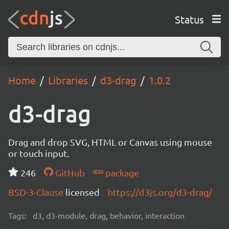
Status
Home
Libraries
d3-drag
1.0.2
d3-drag
Drag and drop SVG, HTML or Canvas using mouse
or touch input.
246
GitHub
package
BSD-3-Clause
licensed
https://d3js.org/d3-drag/
Tags:
d3, d3-module, drag, behavior, interaction