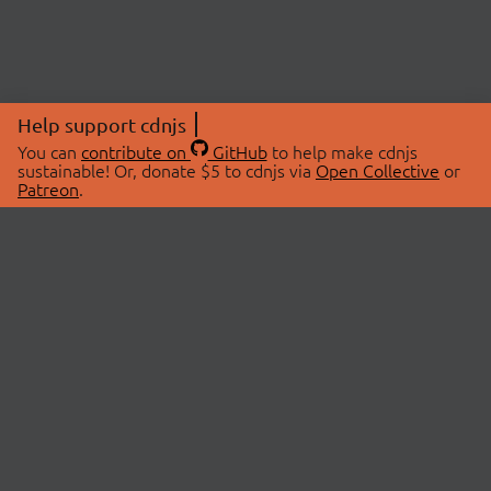
Help support cdnjs
You can
contribute on
GitHub
to help make cdnjs
sustainable! Or, donate $5 to cdnjs via
Open Collective
or
Patreon
.
© 2026 cdnjs.
ABOUT
LIBRARIES
About Us
Search Libraries
Swag Store
API Documentation