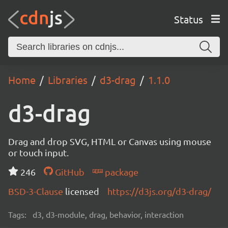
Status
Home
Libraries
d3-drag
1.1.0
d3-drag
Drag and drop SVG, HTML or Canvas using mouse
or touch input.
246
GitHub
package
BSD-3-Clause
licensed
https://d3js.org/d3-drag/
Tags:
d3, d3-module, drag, behavior, interaction