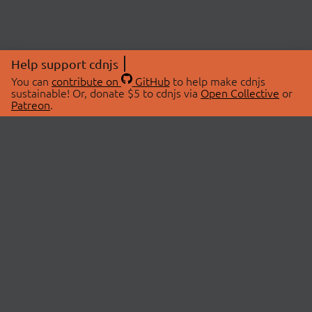
Help support cdnjs
You can
contribute on
GitHub
to help make cdnjs
sustainable! Or, donate $5 to cdnjs via
Open Collective
or
Patreon
.
© 2026 cdnjs.
ABOUT
LIBRARIES
About Us
Search Libraries
Swag Store
API Documentation
Community Discussions
STATUS