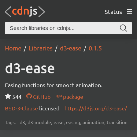
Status
Home
Libraries
d3-ease
0.1.5
d3-ease
Easing functions for smooth animation.
544
GitHub
package
BSD-3-Clause
licensed
https://d3js.org/d3-ease/
Tags:
d3, d3-module, ease, easing, animation, transition