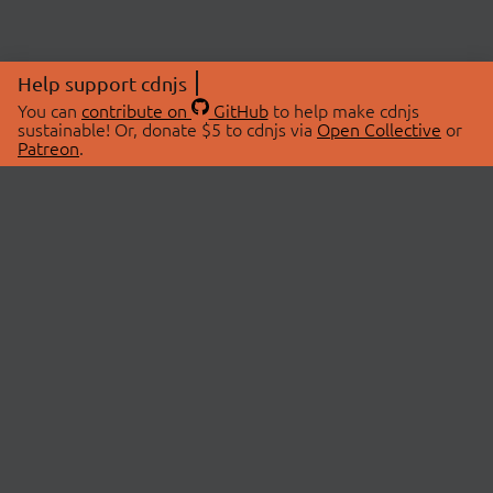
Help support cdnjs
You can
contribute on
GitHub
to help make cdnjs
sustainable! Or, donate $5 to cdnjs via
Open Collective
or
Patreon
.
© 2026 cdnjs.
ABOUT
LIBRARIES
About Us
Search Libraries
Swag Store
API Documentation
Community Discussions
STATUS
OpenCollective