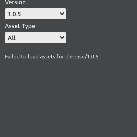
Version
1.0.5
Asset Type
All
Failed to load assets for d3-ease/1.0.5