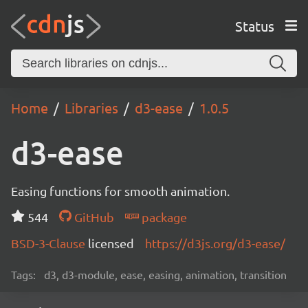
Status
Home
Libraries
d3-ease
1.0.5
d3-ease
Easing functions for smooth animation.
544
GitHub
package
BSD-3-Clause
licensed
https://d3js.org/d3-ease/
Tags:
d3, d3-module, ease, easing, animation, transition