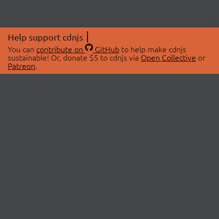
Help support cdnjs
You can
contribute on
GitHub
to help make cdnjs
sustainable! Or, donate $5 to cdnjs via
Open Collective
or
Patreon
.
© 2026 cdnjs.
ABOUT
LIBRARIES
About Us
Search Libraries
Swag Store
API Documentation
Community Discussions
STATUS
OpenCollective