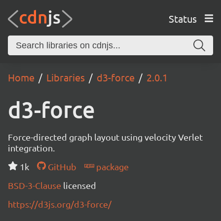
Status
Home
Libraries
d3-force
2.0.1
d3-force
Force-directed graph layout using velocity Verlet
integration.
1k
GitHub
package
BSD-3-Clause
licensed
https://d3js.org/d3-force/