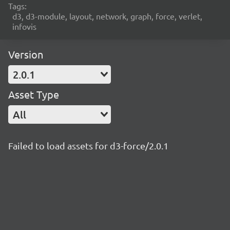
Tags:
d3, d3-module, layout, network, graph, force, verlet,
infovis
Version
2.0.1
Asset Type
All
Failed to load assets for d3-force/2.0.1